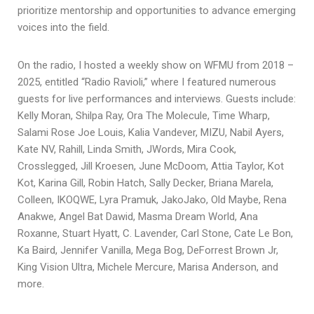
prioritize mentorship and opportunities to advance emerging
voices into the field.
On the radio, I hosted a weekly show on WFMU from 2018 –
2025, entitled “Radio Ravioli,” where I featured numerous
guests for live performances and interviews. Guests include:
Kelly Moran, Shilpa Ray, Ora The Molecule, Time Wharp,
Salami Rose Joe Louis, Kalia Vandever, MIZU, Nabil Ayers,
Kate NV, Rahill, Linda Smith, JWords, Mira Cook,
Crosslegged, Jill Kroesen, June McDoom, Attia Taylor, Kot
Kot, Karina Gill, Robin Hatch, Sally Decker, Briana Marela,
Colleen, IKOQWE, Lyra Pramuk, JakoJako, Old Maybe, Rena
Anakwe, Angel Bat Dawid, Masma Dream World, Ana
Roxanne, Stuart Hyatt, C. Lavender, Carl Stone, Cate Le Bon,
Ka Baird, Jennifer Vanilla, Mega Bog, DeForrest Brown Jr,
King Vision Ultra, Michele Mercure, Marisa Anderson, and
more.