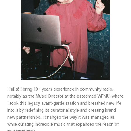
Hello!
I bring 10+ years experience in community radio,
notably as the Music Director at the esteemed WFMU, where
I took this legacy avant-garde station and breathed new life
into it by redefining its curatorial style and creating brand
new partnerships. I changed the way it was managed all
while curating incredible music that expanded the reach of