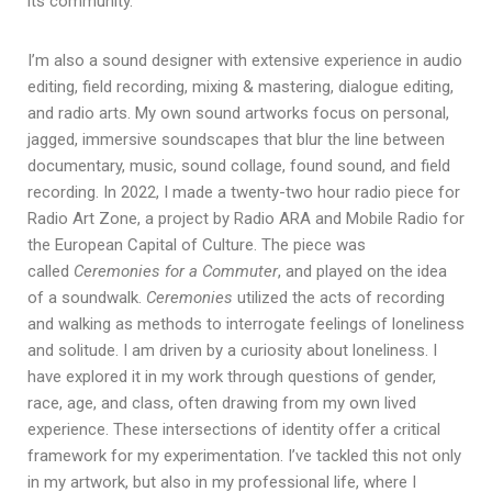
its community.
I’m also a sound designer with extensive experience in audio
editing, field recording, mixing & mastering, dialogue editing,
and radio arts. My own sound artworks focus on personal,
jagged, immersive soundscapes that blur the line between
documentary, music, sound collage, found sound, and field
recording. In 2022, I made a twenty-two hour radio piece for
Radio Art Zone, a project by Radio ARA and Mobile Radio for
the European Capital of Culture. The piece was
called
Ceremonies for a Commuter
, and played on the idea
of a soundwalk.
Ceremonies
utilized the acts of recording
and walking as methods to interrogate feelings of loneliness
and solitude. I am driven by a curiosity about loneliness. I
have explored it in my work through questions of gender,
race, age, and class, often drawing from my own lived
experience. These intersections of identity offer a critical
framework for my experimentation. I’ve tackled this not only
in my artwork, but also in my professional life, where I