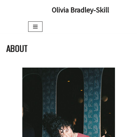
Olivia Bradley-Skill
Skip
to
content
ABOUT